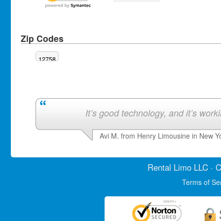
Zip Codes
12758
It’s good technology, and it’s work
Avi M. from Henry Limousine in New Y
Rental Limo
LLC · C
Terms of Se