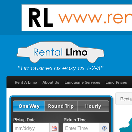
Rent A Limo
About Us
Limousine Services
Limo Prices
Renta
One Way
Round Trip
Hourly
Pickup Date
Pickup Time