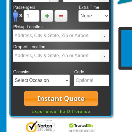
Passengers
Extra Time
Pickup Location
Drop-off Location
Occasion
Code
Instant Quote
Experience the Difference