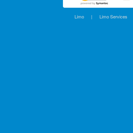
Limo
|
Limo Services