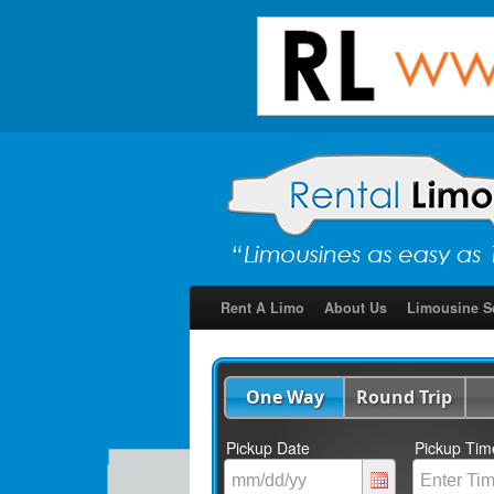
Rent A Limo
About Us
Limousine S
One Way
Round Trip
Pickup Date
Pickup Tim