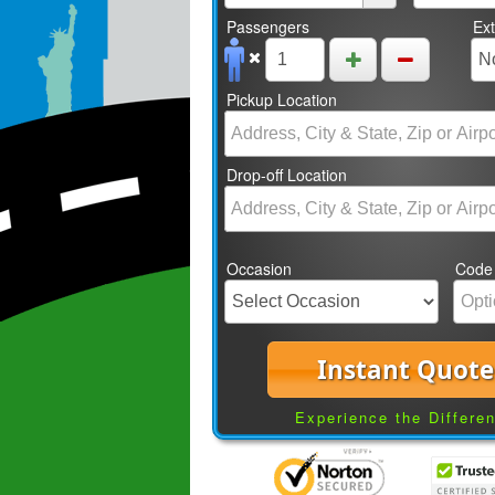
Passengers
Ex
Pickup Location
Drop-off Location
Occasion
Code
Instant Quote
Experience the Differe