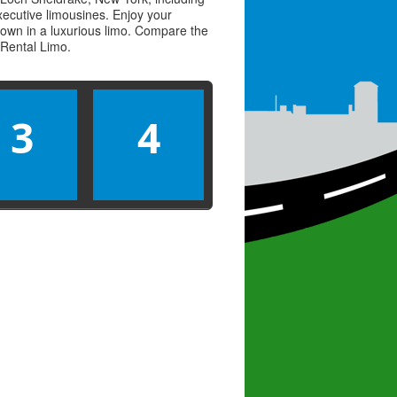
executive limousines. Enjoy your
town in a luxurious limo. Compare the
Rental Limo
.
3
4