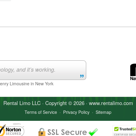
ology, and it’s working.
Henry Limousine in New York
Rental Limo
LLC · Copyright © 2026 · www.
rentalimo
.com
Terms of Service
·
Privacy Policy
·
Sitemap