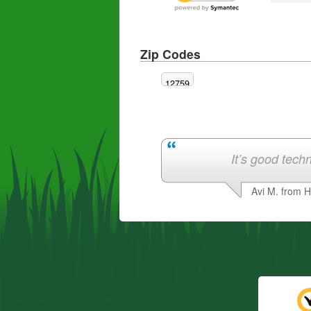
Zip Codes
12759
It’s good techn
Avi M. from 