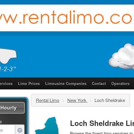
ervices
Limo Prices
Limousine Companies
Contact
Operators
Rental Limo
>
New York
>
Loch Sheldrake
Hourly
Loch Sheldrake Li
e
Browse the finest
limo services
in