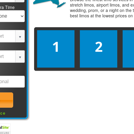
stretch limos, airport limos, and 
tra Time
wedding, prom, or a night on the 
best
limos
at the lowest prices on
1
2
nce