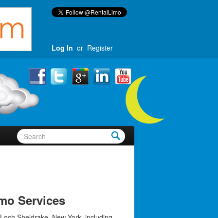
Log In
or
Register
mo Services
 Loch Sheldrake, New York, including