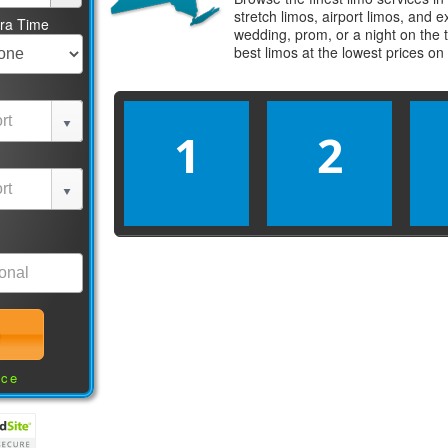
stretch limos, airport limos, and 
tra Time
wedding, prom, or a night on the 
best
limos
at the lowest prices on
1
2
nce