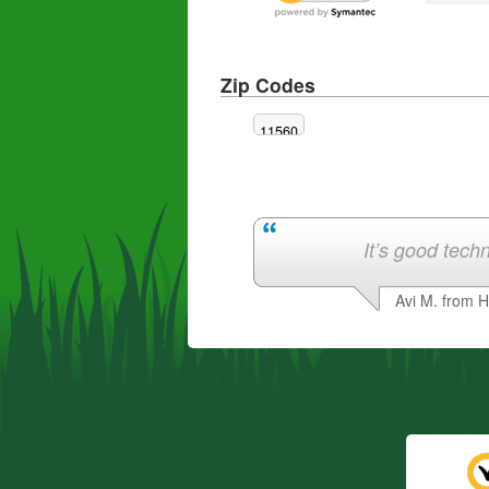
Zip Codes
11560
It’s good techn
Avi M. from 