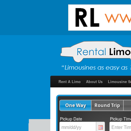
Rent A Limo
About Us
Limousine S
One Way
Round Trip
Pickup Date
Pickup Tim