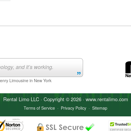
ology, and it’s working.
Henry Limousine in New York
Rental Limo
LLC · Copyright © 2026 · www.
rentalimo
.com
Terms of Service
·
Privacy Policy
·
Sitemap