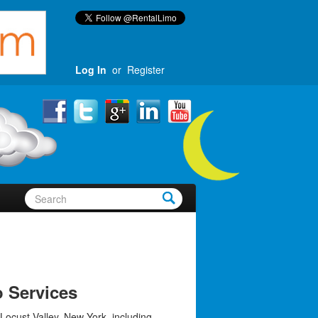
Log In
or
Register
o Services
Locust Valley, New York, including