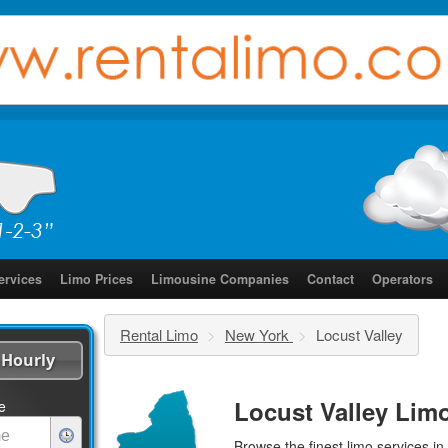
ervices
Limo Prices
Limousine Companies
Contact
Operators
Rental Limo
>
New York
>
Locust Valley
Hourly
Locust Valley Lim
e
Browse the finest
limo services
in 