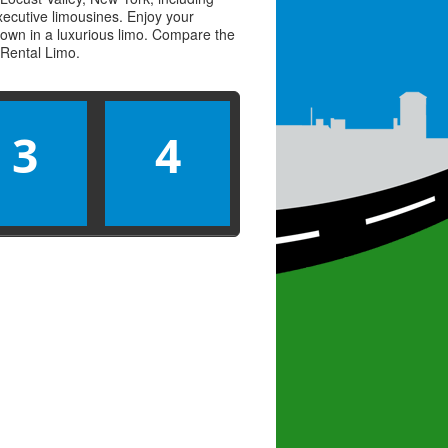
executive limousines. Enjoy your
town in a luxurious limo. Compare the
Rental Limo
.
3
4