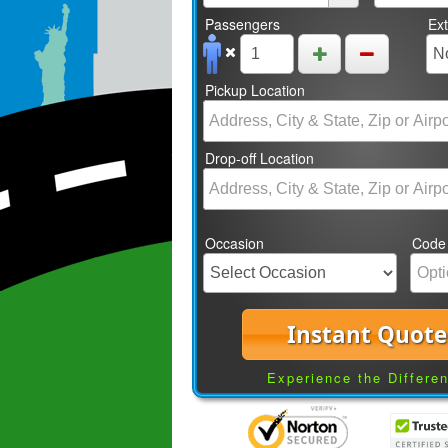
Passengers
Ex
Pickup Location
Drop-off Location
Occasion
Code
Instant Quote
Experience the Differe