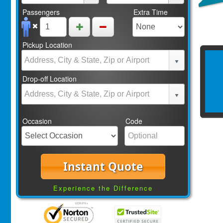
Passengers
Extra Time
Pickup Location
Drop-off Location
Occasion
Code
Instant Quote
Experience the Difference