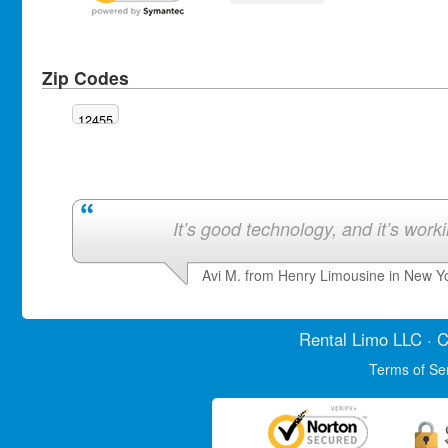
Zip Codes
12455
It’s good technology, and it’s work
Avi M. from Henry Limousine in New Y
Rental Limo
LLC · C
Terms of Se