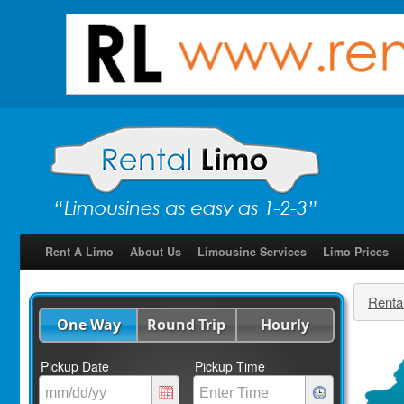
Rent A Limo
About Us
Limousine Services
Limo Prices
Renta
One Way
Round Trip
Hourly
Pickup Date
Pickup Time