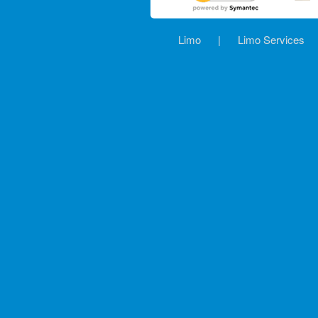
Limo
|
Limo Services