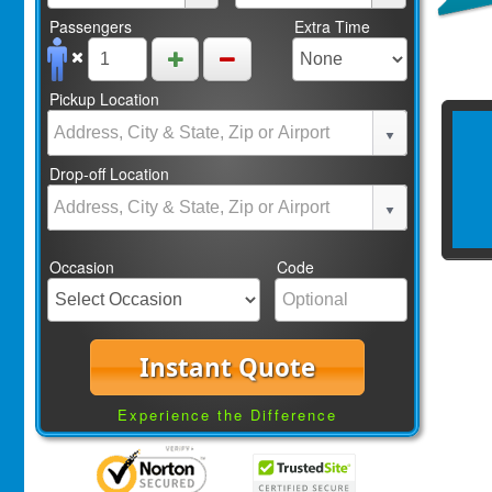
Passengers
Extra Time
Pickup Location
Drop-off Location
Occasion
Code
Instant Quote
Experience the Difference