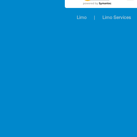
Limo
|
Limo Services