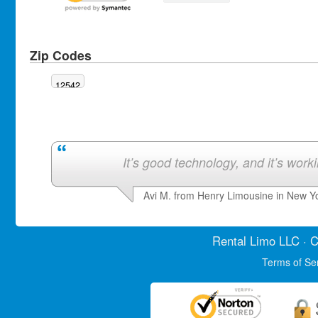
Zip Codes
12542
It’s good technology, and it’s work
Avi M. from Henry Limousine in New Y
Rental Limo
LLC · C
Terms of Se