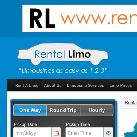
Rent A Limo
About Us
Limousine Services
Limo Prices
Renta
One Way
Round Trip
Hourly
Pickup Date
Pickup Time