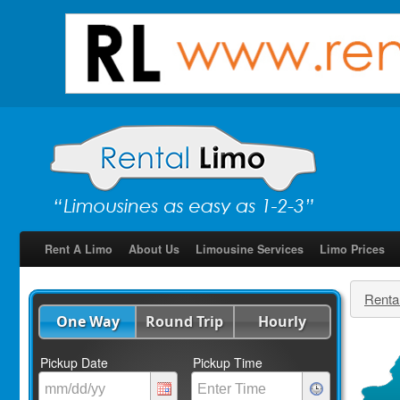
Rent A Limo
About Us
Limousine Services
Limo Prices
Renta
One Way
Round Trip
Hourly
Pickup Date
Pickup Time