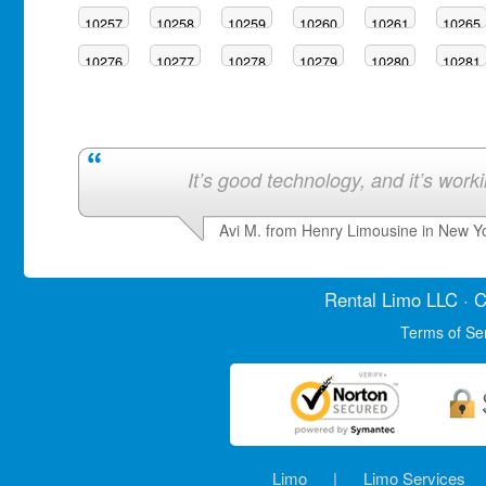
10257
10258
10259
10260
10261
10265
10276
10277
10278
10279
10280
10281
It’s good technology, and it’s work
Avi M. from Henry Limousine in New Y
Rental Limo
LLC · C
Terms of Se
Limo
|
Limo Services