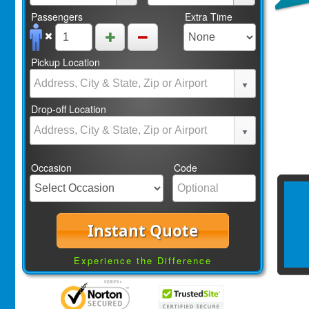
Passengers
Extra Time
Pickup Location
Drop-off Location
Occasion
Code
Instant Quote
Experience the Difference