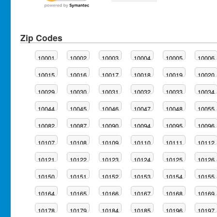
Zip Codes
10001
10002
10003
10004
10005
10006
10015
10016
10017
10018
10019
10020
10029
10030
10031
10032
10033
10034
10044
10045
10046
10047
10048
10055
10082
10087
10090
10094
10095
10096
10107
10108
10109
10110
10111
10112
10121
10122
10123
10124
10125
10126
10150
10151
10152
10153
10154
10155
10164
10165
10166
10167
10168
10169
10178
10179
10184
10185
10196
10197