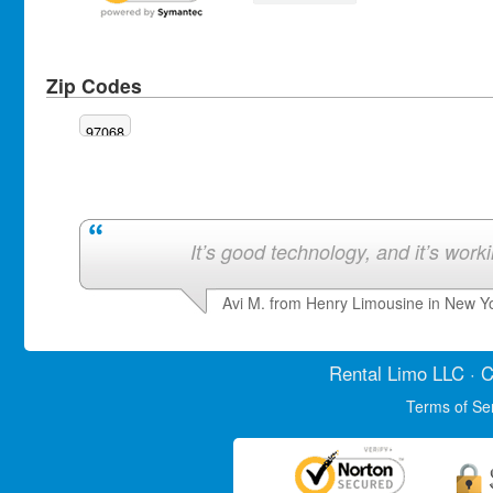
Zip Codes
97068
It’s good technology, and it’s work
Avi M. from Henry Limousine in New Y
Rental Limo
LLC · C
Terms of Se