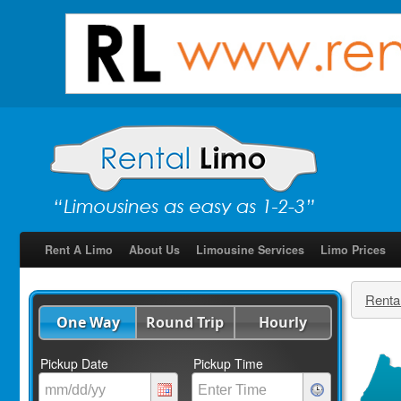
Rent A Limo
About Us
Limousine Services
Limo Prices
Renta
One Way
Round Trip
Hourly
Pickup Date
Pickup Time