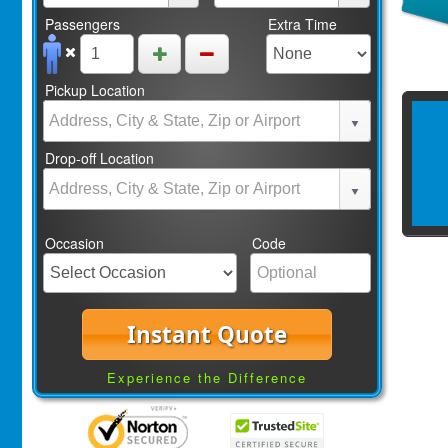
Passengers
Extra Time
Pickup Location
Drop-off Location
Occasion
Code
Instant Quote
Experience the Difference