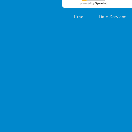
Limo
|
Limo Services