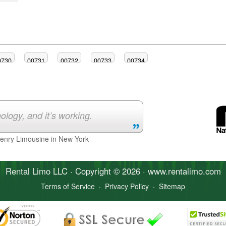
0730
00731
00732
00733
00734
ology, and it’s working.
Henry Limousine in New York
Rental Limo
LLC · Copyright © 2026 · www.
rentalimo
.com
Terms of Service
·
Privacy Policy
·
Sitemap