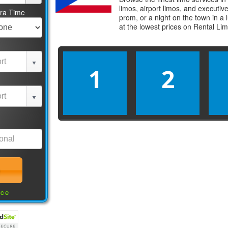
limos, airport limos, and executi
tra Time
prom, or a night on the town in a
at the lowest prices on
Rental Li
1
2
nce