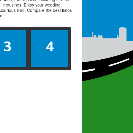
ve limousines. Enjoy your wedding,
 luxurious limo. Compare the best
limos
mo
.
3
4