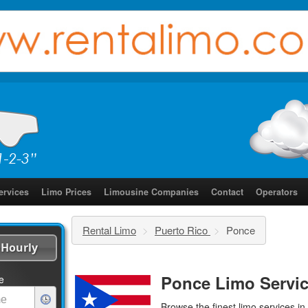
ervices
Limo Prices
Limousine Companies
Contact
Operators
Rental Limo
>
Puerto Rico
>
Ponce
Hourly
Ponce Limo Servi
e
Browse the finest
limo services
in 