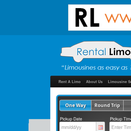
Rent A Limo
About Us
Limousine S
One Way
Round Trip
Pickup Date
Pickup Tim