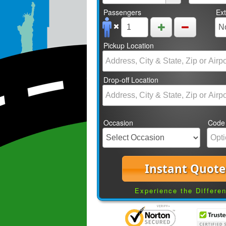
Passengers
Ex
Pickup Location
Drop-off Location
Occasion
Code
Instant Quote
Experience the Differe