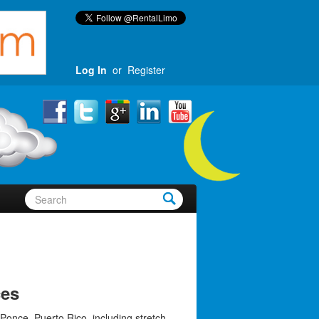
Log In
or
Register
ces
Ponce, Puerto Rico, including stretch