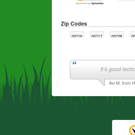
Zip Codes
00716
00717
00728
0
It’s good techn
Avi M. from 