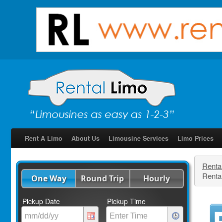
Rent A Limo
About Us
Limousine Services
Limo Prices
Renta
Rental
One Way
Round Trip
Hourly
Pickup Date
Pickup Time