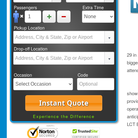
Passengers
Extra Time
Pickup Location
Drop-off Location
29 in 
bigge
atten
Occasion
Code
show
provi
Instant Quote
opera
antic
Experience the Difference
LCT E