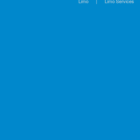
Limo
|
Limo Services