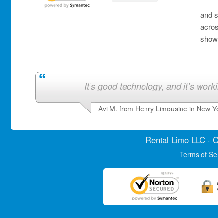
and s
acros
show 
It’s good technology, and it’s work
Avi M. from Henry Limousine in New Y
Rental Limo
LLC · C
Terms of Se