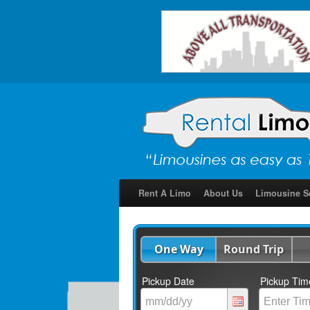
Rent A Limo
About Us
Limousine S
One Way
Round Trip
Pickup Date
Pickup Tim