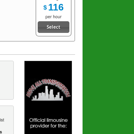
116
$
per hour
Select
ist
s