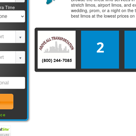
stretch limos, airport limos, and 
tra Time
wedding, prom, or a night on the 
best
limos
at the lowest prices on
2
nce