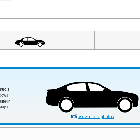
ntrols
ndows
uffeur
amps
View more photos