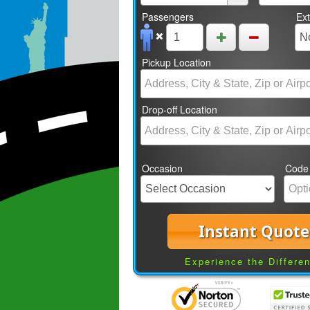
Passengers
Ex
Pickup Location
Drop-off Location
Occasion
Code
Instant Quote
Experience the Differe