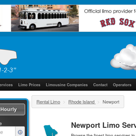
ervices
Limo Prices
Limousine Companies
Contact
Operators
Rental Limo
>
Rhode Island
>
Newport
Hourly
Newport Limo Ser
e
Browse the finest
limo services
in