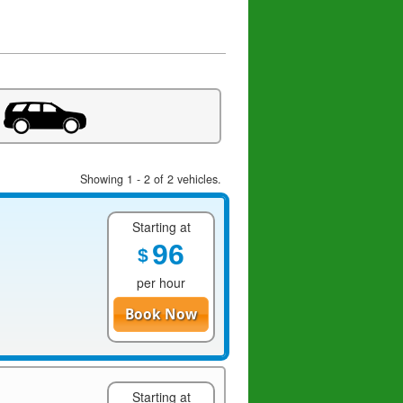
Showing 1 - 2 of 2 vehicles.
Starting at
96
$
per hour
Book Now
Starting at