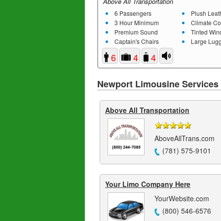
Above All Transportation
6 Passengers
Plush Leathe
3 Hour Minimum
Climate Co
Premium Sound
Tinted Wi
Captain's Chairs
Large Lugg
6
4
4
Newport Limousine Services
Above All Transportation
AboveAllTrans.com
(781) 575-9101
Your Limo Company Here
YourWebsite.com
(800) 546-6576