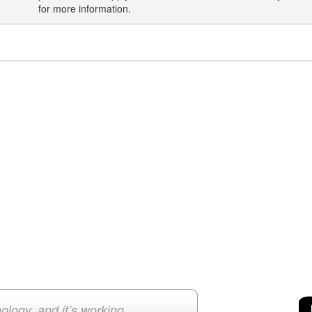
for more information.
ology, and it’s working.