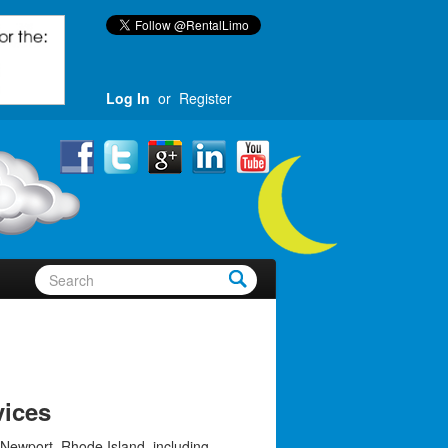
Log In
or
Register
vices
 Newport, Rhode Island, including