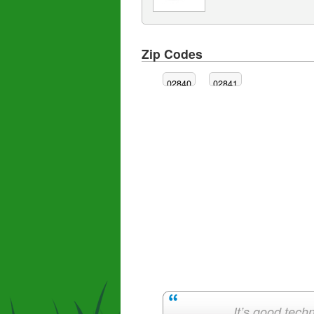
Zip Codes
02840
02841
It’s good techn