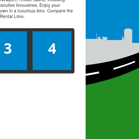
executive limousines. Enjoy your
town in a luxurious limo. Compare the
Rental Limo
.
3
4