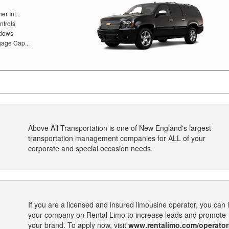
r Int...
ntrols
ndows
age Cap...
Above All Transportation is one of New England's largest
transportation management companies for ALL of your
corporate and special occasion needs.
If you are a licensed and insured limousine operator, you can l
your company on Rental Limo to increase leads and promote
your brand. To apply now, visit
www.rentalimo.com/operator