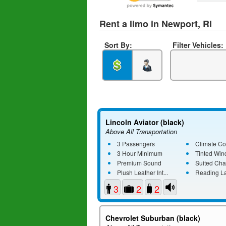
Rent a limo in Newport, RI
Sort By:
Filter Vehicles:
Lincoln Aviator (black)
Above All Transportation
3 Passengers
Climate Co
3 Hour Minimum
Tinted Wi
Premium Sound
Suited Cha
Plush Leather Int...
Reading L
3
2
2
Chevrolet Suburban (black)