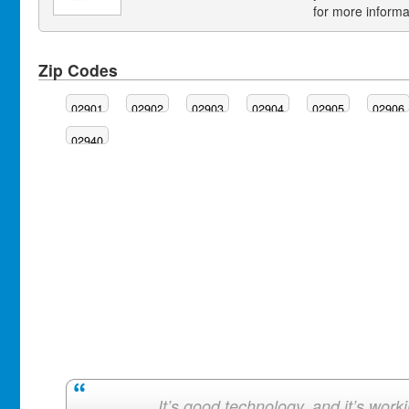
for more informa
Zip Codes
02901
02902
02903
02904
02905
02906
02940
It’s good technology, and it’s work