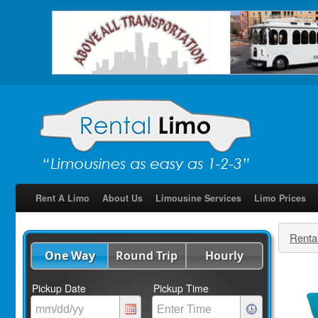
Rent A Limo
About Us
Limousine Services
Limo Prices
Renta
One Way
Round Trip
Hourly
Pickup Date
Pickup Time