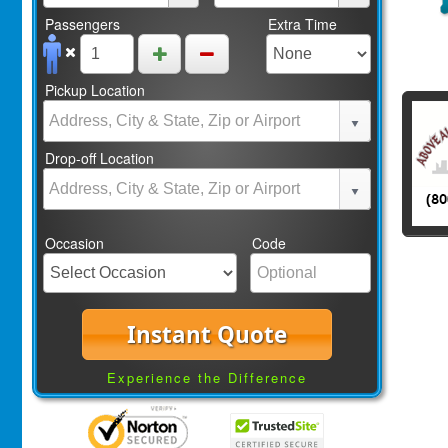
Passengers
Extra Time
Pickup Location
Drop-off Location
Occasion
Code
Instant Quote
Experience the Difference