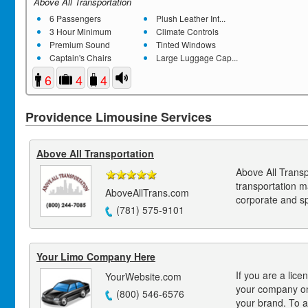
Above All Transportation
6 Passengers
Plush Leather Int...
3 Hour Minimum
Climate Controls
Premium Sound
Tinted Windows
Captain's Chairs
Large Luggage Cap...
6
4
4
Providence Limousine Services
Above All Transportation
Above All Transp
transportation 
AboveAllTrans.com
corporate and s
(781) 575-9101
Your Limo Company Here
If you are a lice
YourWebsite.com
your company on
(800) 546-6576
your brand. To a