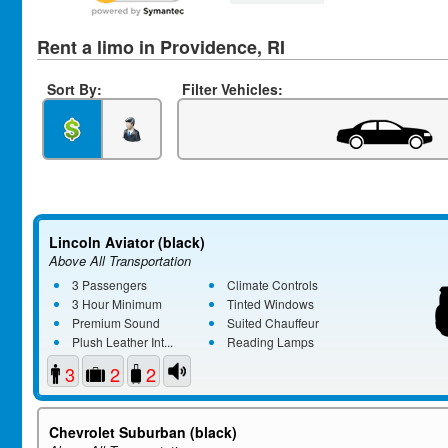
Rent a limo in Providence, RI
Sort By:
Filter Vehicles:
Lincoln Aviator (black)
Above All Transportation
3 Passengers
Climate Controls
3 Hour Minimum
Tinted Windows
Premium Sound
Suited Chauffeur
Plush Leather Int...
Reading Lamps
3
2
2
Chevrolet Suburban (black)