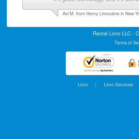
Avi M. from Henry Limousine in New Y
Rental Limo
LLC · C
Terms of Se
Limo
|
Limo Services