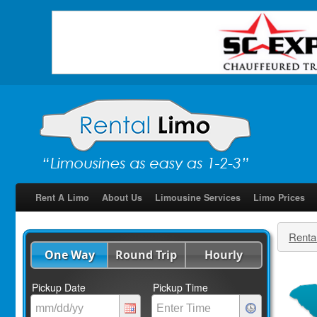
Rent A Limo
About Us
Limousine Services
Limo Prices
Renta
One Way
Round Trip
Hourly
Pickup Date
Pickup Time