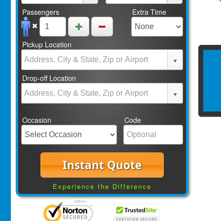
Passengers
Extra Time
Pickup Location
Drop-off Location
Occasion
Code
Instant Quote
Experience the Difference