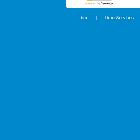
Limo
|
Limo Services