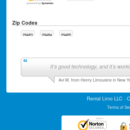
Zip Codes
29483
29484
29485
It’s good technology, and it’s work
Avi M. from Henry Limousine in New Y
Rental Limo
LLC · C
Terms of Se