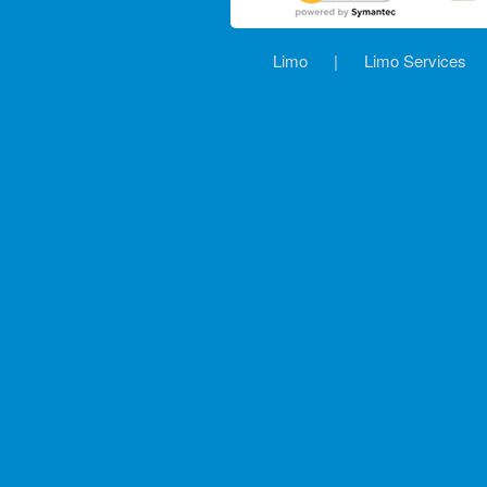
Limo
|
Limo Services