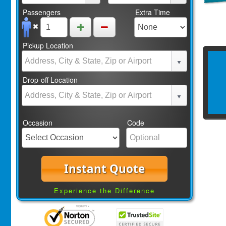
Passengers
Extra Time
Pickup Location
Drop-off Location
Occasion
Code
Instant Quote
Experience the Difference