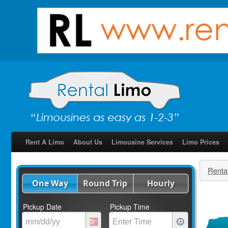
Rent A Limo
About Us
Limousine Services
Limo Prices
Renta
One Way
Round Trip
Hourly
Pickup Date
Pickup Time