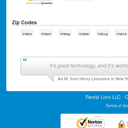
Zip Codes
37601
37602
37604
37605
37614
37615
It’s good technology, and it’s work
Avi M. from Henry Limousine in New Y
Rental Limo
LLC · C
Terms of Se