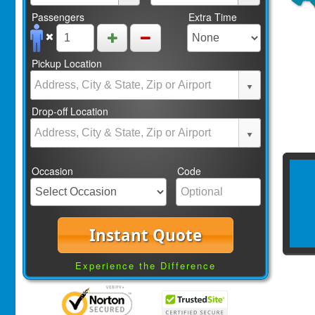
Passengers
Extra Time
Pickup Location
Drop-off Location
Occasion
Code
Instant Quote
Experience the Difference