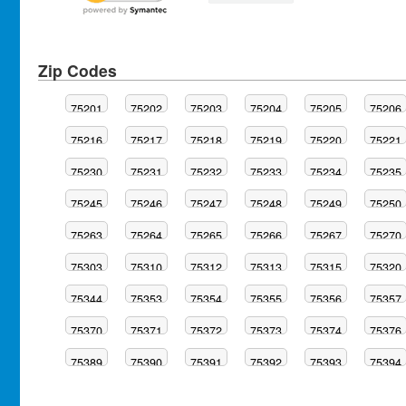
Zip Codes
75201
75202
75203
75204
75205
75206
75216
75217
75218
75219
75220
75221
75230
75231
75232
75233
75234
75235
75245
75246
75247
75248
75249
75250
75263
75264
75265
75266
75267
75270
75303
75310
75312
75313
75315
75320
75344
75353
75354
75355
75356
75357
75370
75371
75372
75373
75374
75376
75389
75390
75391
75392
75393
75394