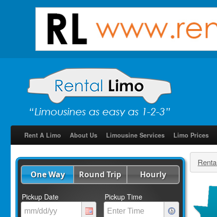
Rent A Limo
About Us
Limousine Services
Limo Prices
Renta
One Way
Round Trip
Hourly
Pickup Date
Pickup Time