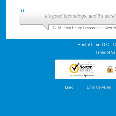
It’s good technology, and it’s work
Avi M. from Henry Limousine in New Y
Rental Limo
LLC · C
Terms of Se
Limo
|
Limo Services