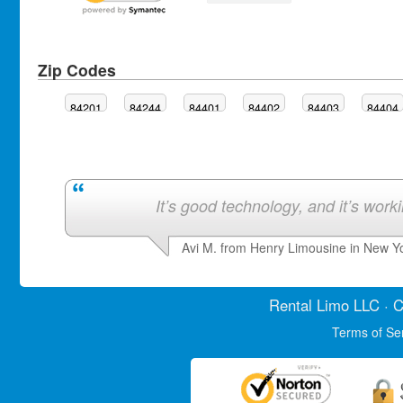
Zip Codes
84201
84244
84401
84402
84403
84404
It’s good technology, and it’s work
Avi M. from Henry Limousine in New Y
Rental Limo
LLC · C
Terms of Se