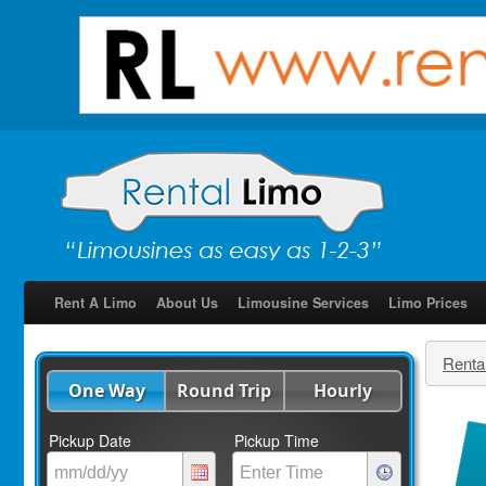
Rent A Limo
About Us
Limousine Services
Limo Prices
Renta
One Way
Round Trip
Hourly
Pickup Date
Pickup Time