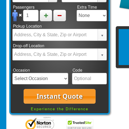
Passengers
Extra Time
Pickup Location
Drop-off Location
Occasion
Code
Instant Quote
Experience the Difference