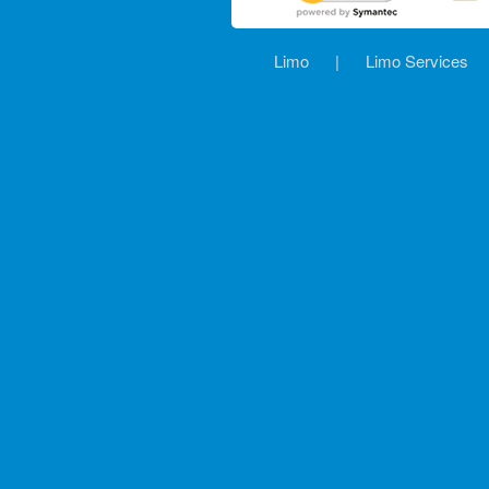
Limo
|
Limo Services