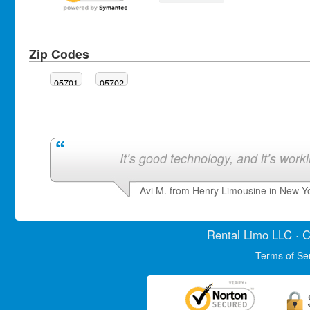
Zip Codes
05701
05702
It’s good technology, and it’s work
Avi M. from Henry Limousine in New Y
Rental Limo
LLC · C
Terms of Se