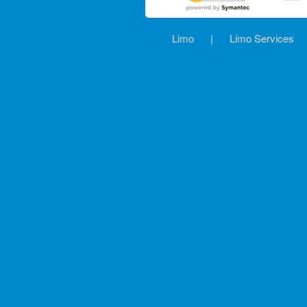
Limo
|
Limo Services