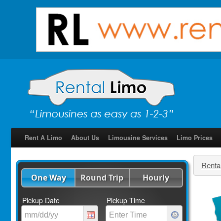
Rent A Limo
About Us
Limousine Services
Limo Prices
Renta
One Way
Round Trip
Hourly
Pickup Date
Pickup Time