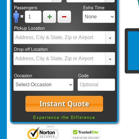
Passengers
Extra Time
Pickup Location
Drop-off Location
Occasion
Code
Instant Quote
Experience the Difference