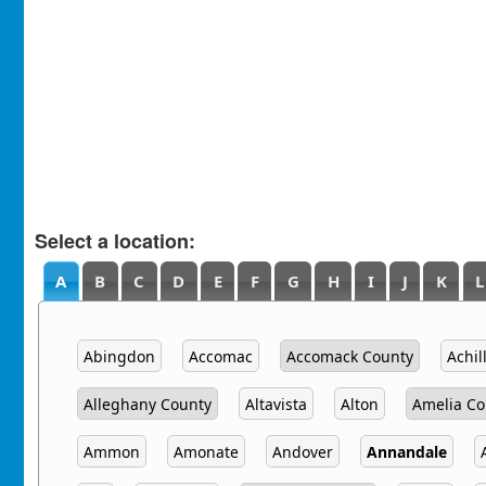
Select a location:
A
B
C
D
E
F
G
H
I
J
K
L
Abingdon
Accomac
Accomack County
Achil
Alleghany County
Altavista
Alton
Amelia Co
Ammon
Amonate
Andover
Annandale