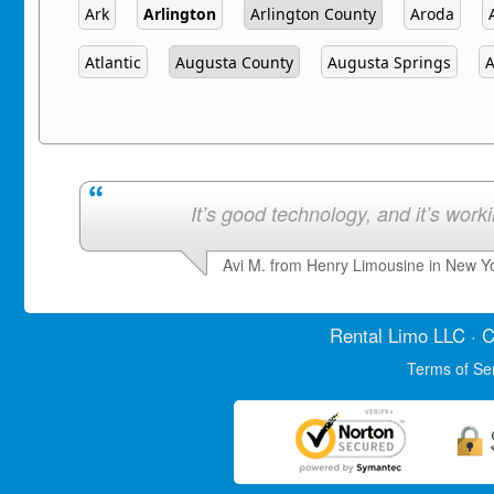
Ark
Arlington
Arlington County
Aroda
Atlantic
Augusta County
Augusta Springs
A
It’s good technology, and it’s work
Avi M. from Henry Limousine in New Y
Rental Limo
LLC · C
Terms of Se