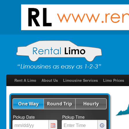
Rent A Limo
About Us
Limousine Services
Limo Prices
One Way
Round Trip
Hourly
Pickup Date
Pickup Time