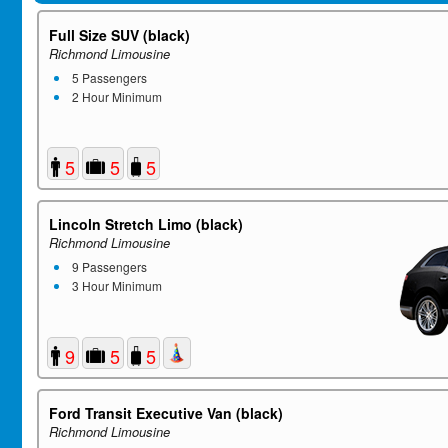
Full Size SUV (black)
Richmond Limousine
5 Passengers
2 Hour Minimum
5
5
5
Lincoln Stretch Limo (black)
Richmond Limousine
9 Passengers
3 Hour Minimum
9
5
5
Ford Transit Executive Van (black)
Richmond Limousine