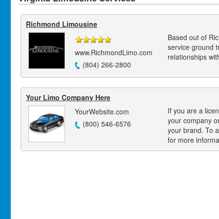
Richmond Limousine
Based out of Ric
service ground t
www.RichmondLimo.com
relationships wi
(804) 266-2800
Your Limo Company Here
If you are a lice
YourWebsite.com
your company on
(800) 546-6576
your brand. To a
for more informa