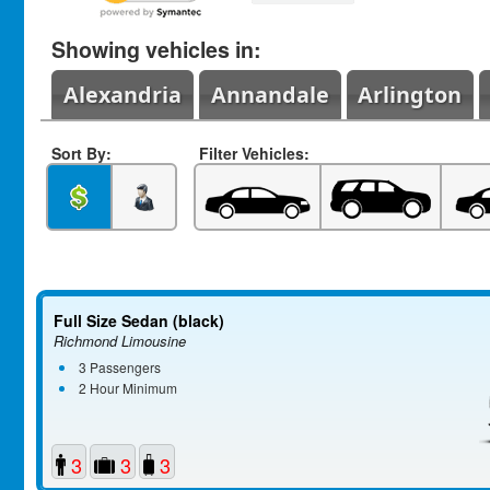
Showing vehicles in:
Alexandria
Annandale
Arlington
Sort By:
Filter Vehicles:
Full Size Sedan (black)
Richmond Limousine
3 Passengers
2 Hour Minimum
3
3
3