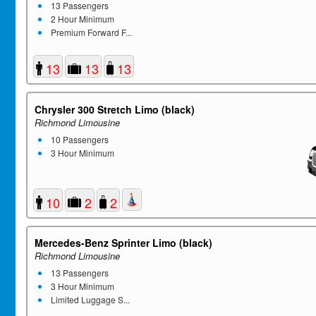
13 Passengers
2 Hour Minimum
Premium Forward F...
13
13
13
Chrysler 300 Stretch Limo (black)
Richmond Limousine
10 Passengers
3 Hour Minimum
10
2
2
Mercedes-Benz Sprinter Limo (black)
Richmond Limousine
13 Passengers
3 Hour Minimum
Limited Luggage S...