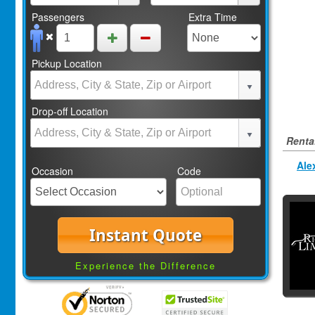
Passengers
Extra Time
Pickup Location
Drop-off Location
Rental
Ale
Occasion
Code
Instant Quote
Experience the Difference