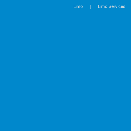
Limo
|
Limo Services