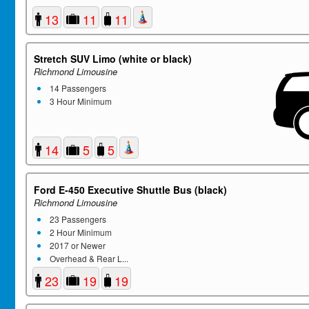
13
11
11
Stretch SUV Limo (white or black)
Richmond Limousine
14 Passengers
3 Hour Minimum
14
5
5
Ford E-450 Executive Shuttle Bus (black)
Richmond Limousine
23 Passengers
2 Hour Minimum
2017 or Newer
Overhead & Rear L...
23
19
19