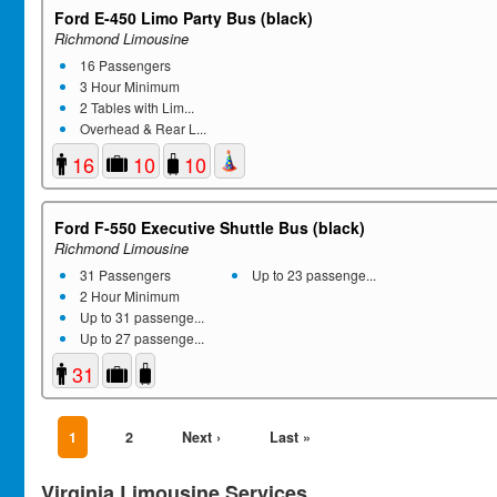
Ford E-450 Limo Party Bus (black)
Richmond Limousine
16 Passengers
3 Hour Minimum
2 Tables with Lim...
Overhead & Rear L...
16
10
10
Ford F-550 Executive Shuttle Bus (black)
Richmond Limousine
31 Passengers
Up to 23 passenge...
2 Hour Minimum
Up to 31 passenge...
Up to 27 passenge...
31
1
2
Next ›
Last »
Virginia Limousine Services