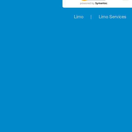
Limo
|
Limo Services