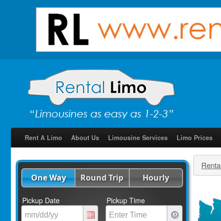
Rent A Limo
About Us
Limousine Services
Limo Prices
Renta
One Way
Round Trip
Hourly
Pickup Date
Pickup Time