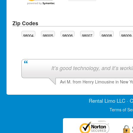
Zip Codes
98004
98005
98006
98007
98008
98009
It’s good technology, and it’s work
Avi M. from Henry Limousine in New Y
Rental Limo
LLC · C
Terms of Se