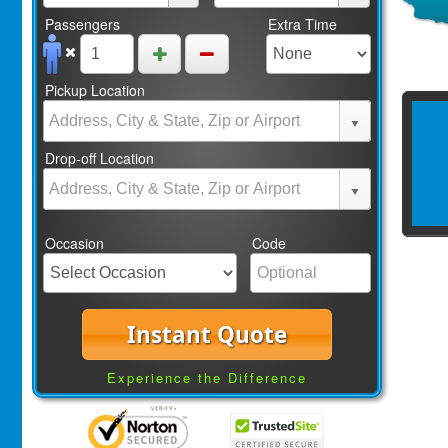
Passengers
Extra Time
Pickup Location
Drop-off Location
Occasion
Code
Instant Quote
Experience the Difference