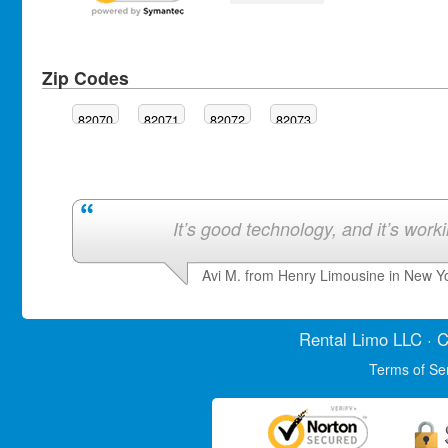
Zip Codes
82070
82071
82072
82073
It’s good technology, and it’s work
Avi M. from Henry Limousine in New Y
Rental Limo
LLC · C
Terms of Se