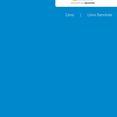
Limo
|
Limo Services