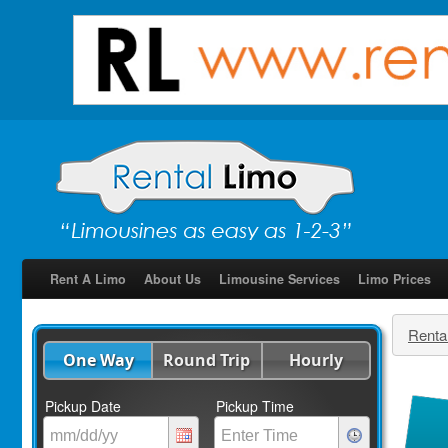
Rent A Limo
About Us
Limousine Services
Limo Prices
Renta
One Way
Round Trip
Hourly
Pickup Date
Pickup Time