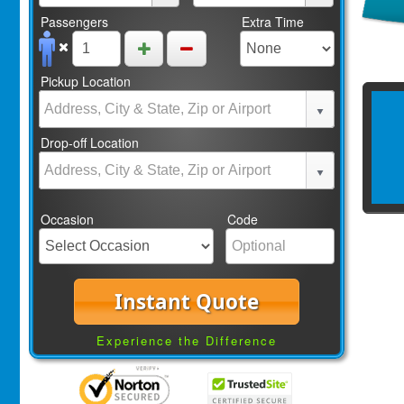
Passengers
Extra Time
Pickup Location
Drop-off Location
Occasion
Code
Instant Quote
Experience the Difference