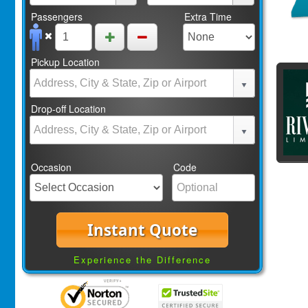
Passengers
Extra Time
Pickup Location
Drop-off Location
Occasion
Code
Instant Quote
Experience the Difference