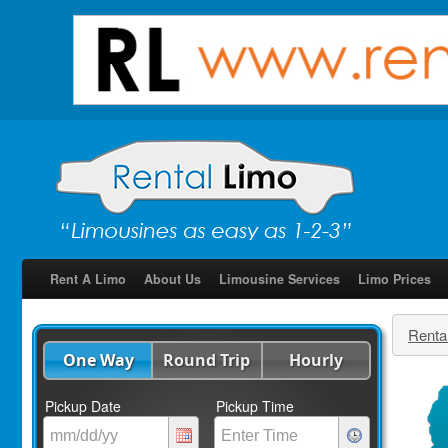
Rent A Limo
About Us
Limousine Services
Limo Prices
Renta
One Way
Round Trip
Hourly
Pickup Date
Pickup Time