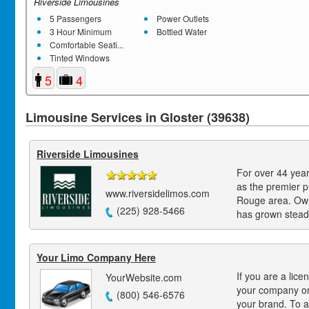
Riverside Limousines
5 Passengers
Power Outlets
3 Hour Minimum
Bottled Water
Comfortable Seati...
Tinted Windows
5
4
Limousine Services in Gloster (39638)
Riverside Limousines
For over 44 year
as the premier p
www.riversidelimos.com
Rouge area. Own
(225) 928-5466
has grown steadi
Your Limo Company Here
If you are a lice
YourWebsite.com
your company on
(800) 546-6576
your brand. To a