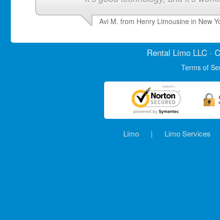
Avi M. from Henry Limousine in New Y
Rental Limo
LLC · C
Terms of Se
Limo
|
Limo Services