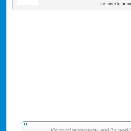
for more informa
It’s good technology, and it’s work