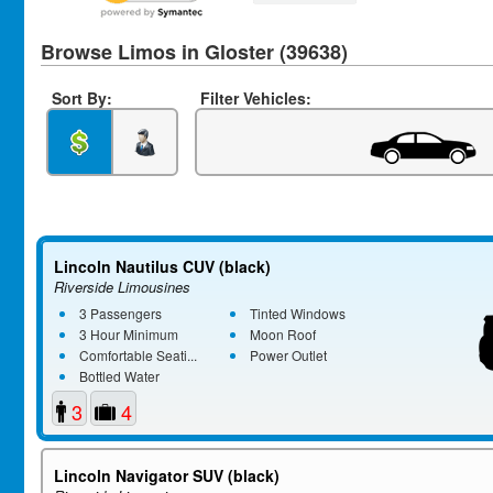
Browse Limos in Gloster (39638)
Sort By:
Filter Vehicles:
Lincoln Nautilus CUV (black)
Riverside Limousines
3 Passengers
Tinted Windows
3 Hour Minimum
Moon Roof
Comfortable Seati...
Power Outlet
Bottled Water
3
4
Lincoln Navigator SUV (black)