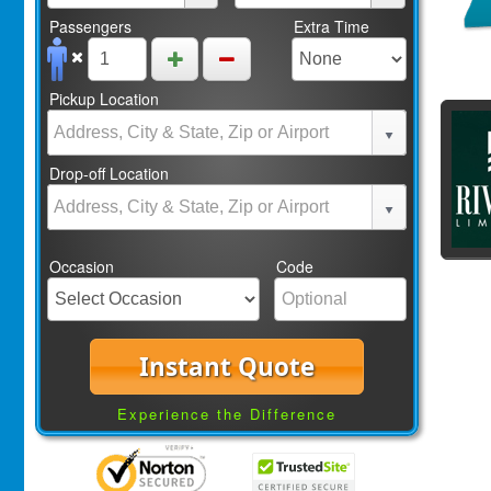
Passengers
Extra Time
Pickup Location
Drop-off Location
Occasion
Code
Instant Quote
Experience the Difference