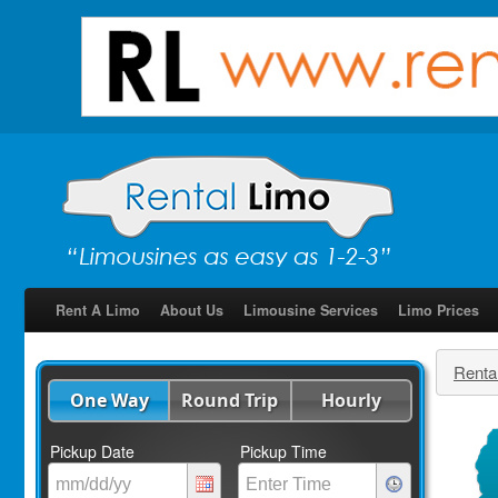
Rent A Limo
About Us
Limousine Services
Limo Prices
Renta
One Way
Round Trip
Hourly
Pickup Date
Pickup Time