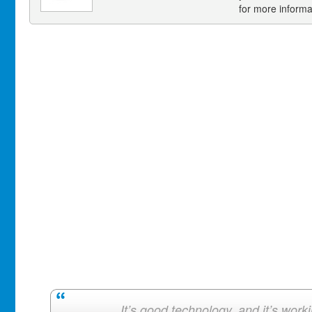
for more informa
It’s good technology, and it’s work