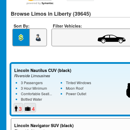
Browse Limos in Liberty (39645)
Sort By:
Filter Vehicles:
Lincoln Nautilus CUV (black)
Riverside Limousines
3 Passengers
Tinted Windows
3 Hour Minimum
Moon Roof
Comfortable Seati...
Power Outlet
Bottled Water
3
4
Lincoln Navigator SUV (black)