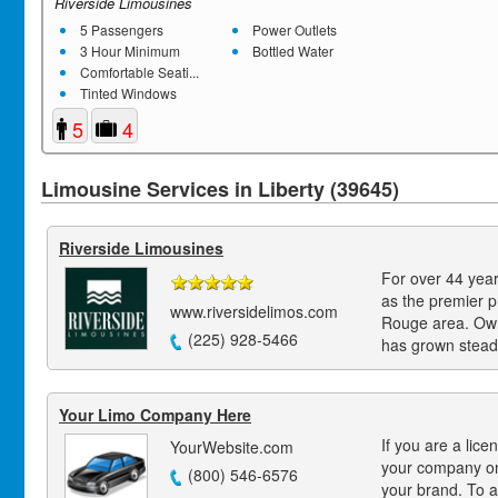
Riverside Limousines
5 Passengers
Power Outlets
3 Hour Minimum
Bottled Water
Comfortable Seati...
Tinted Windows
5
4
Limousine Services in Liberty (39645)
Riverside Limousines
For over 44 year
as the premier p
www.riversidelimos.com
Rouge area. Own
(225) 928-5466
has grown steadi
Your Limo Company Here
If you are a lice
YourWebsite.com
your company on
(800) 546-6576
your brand. To a