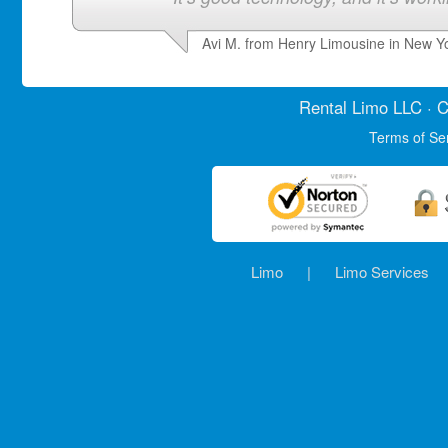
Avi M. from Henry Limousine in New Y
Rental Limo
LLC · C
Terms of Se
Limo
|
Limo Services