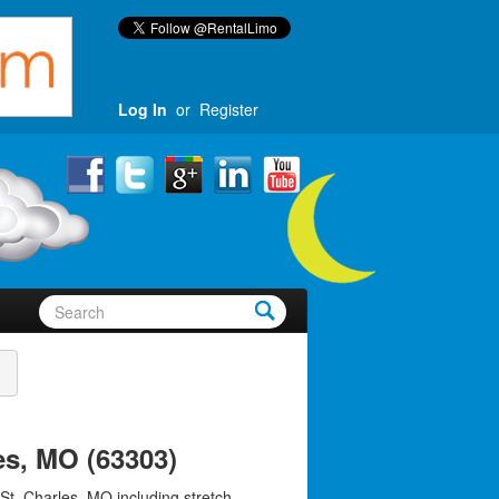
Log In
or
Register
es, MO (63303)
St. Charles, MO including stretch