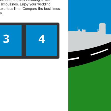
ve limousines. Enjoy your wedding,
 luxurious limo. Compare the best
limos
mo
.
3
4