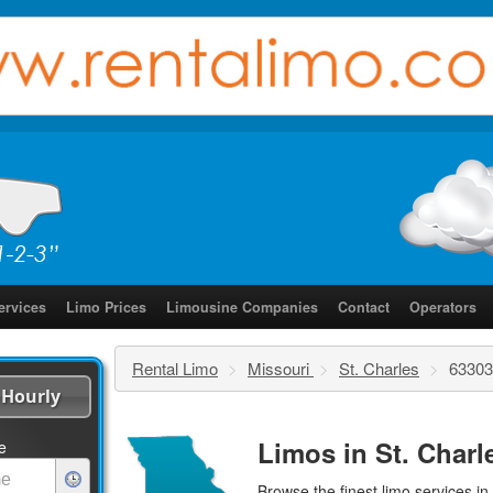
ervices
Limo Prices
Limousine Companies
Contact
Operators
Rental Limo
>
Missouri
>
St. Charles
>
63303
Hourly
Limos in St. Charl
e
Browse the finest
limo services
in 