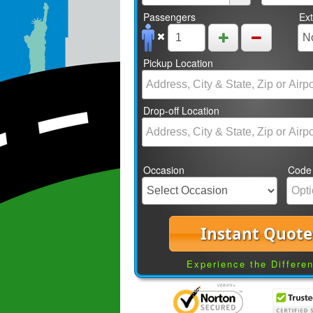
Passengers
Ex
Pickup Location
Drop-off Location
Occasion
Code
Instant Quote
Experience the Differe