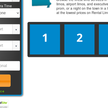
limos, airport limos, and executi
tra Time
prom, or a night on the town in a
at the lowest prices on
Rental Li
1
2
nce