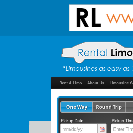
Rent A Limo
About Us
Limousine S
One Way
Round Trip
Pickup Date
Pickup Tim