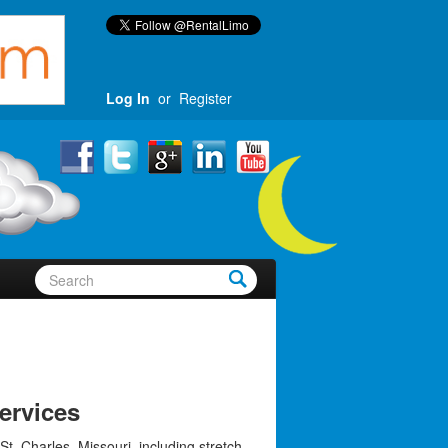
Log In
or
Register
ervices
St. Charles, Missouri, including stretch