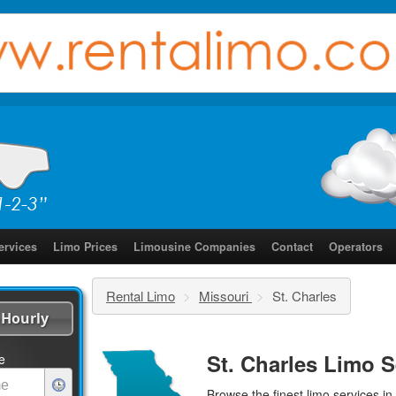
ervices
Limo Prices
Limousine Companies
Contact
Operators
Rental Limo
>
Missouri
>
St. Charles
Hourly
St. Charles Limo S
e
Browse the finest
limo services
in 