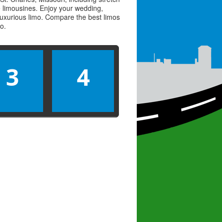
ve limousines. Enjoy your wedding,
 luxurious limo. Compare the best
limos
mo
.
3
4