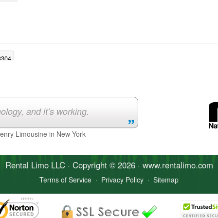
3304
ology, and it’s working.
Henry Limousine in New York
Rental Limo
LLC · Copyright © 2026 · www.
rentalimo
.com
Terms of Service
·
Privacy Policy
·
Sitemap