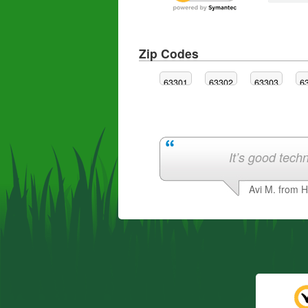
Zip Codes
63301
63302
63303
6
It’s good techn
Avi M. from 