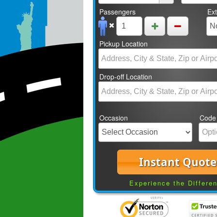
Passengers
Ex
Pickup Location
Drop-off Location
Occasion
Code
Instant Quote
Experience the Differe