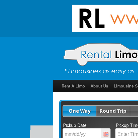
Rent A Limo
About Us
Limousine S
One Way
Round Trip
Pickup Date
Pickup Tim