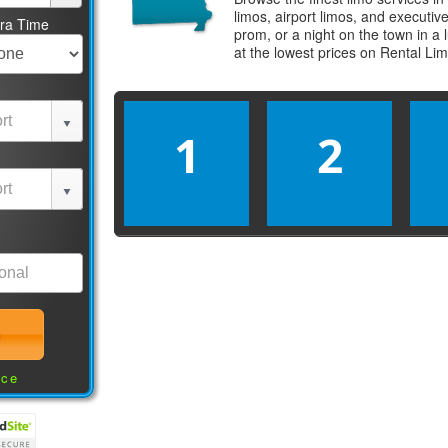
limos, airport limos, and executi
tra Time
prom, or a night on the town in a
at the lowest prices on
Rental Li
1
2
nce