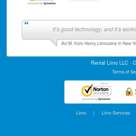
It’s good technology, and it’s work
Avi M. from Henry Limousine in New Y
Rental Limo
LLC · C
Terms of Se
Limo
|
Limo Services