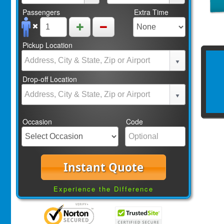
Passengers
Extra Time
Pickup Location
Drop-off Location
Occasion
Code
Instant Quote
Experience the Difference