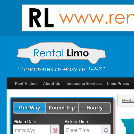
Rent A Limo
About Us
Limousine Services
Limo Prices
Renta
One Way
Round Trip
Hourly
Pickup Date
Pickup Time