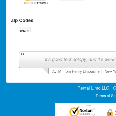
Zip Codes
63953
It’s good technology, and it’s work
Avi M. from Henry Limousine in New Y
Rental Limo
LLC · C
Terms of Se