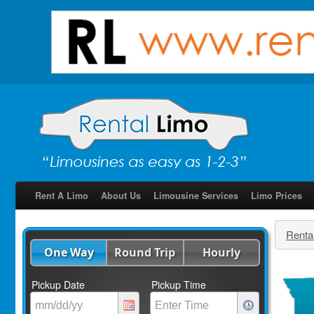
Rent A Limo
About Us
Limousine Services
Limo Prices
Renta
One Way
Round Trip
Hourly
Pickup Date
Pickup Time