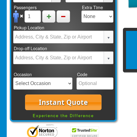
Passengers
Extra Time
Pickup Location
Drop-off Location
Occasion
Code
Instant Quote
Experience the Difference