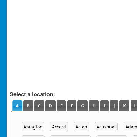
Select a location:
A
B
C
D
E
F
G
H
I
J
K
L
Abington
Accord
Acton
Acushnet
Adam