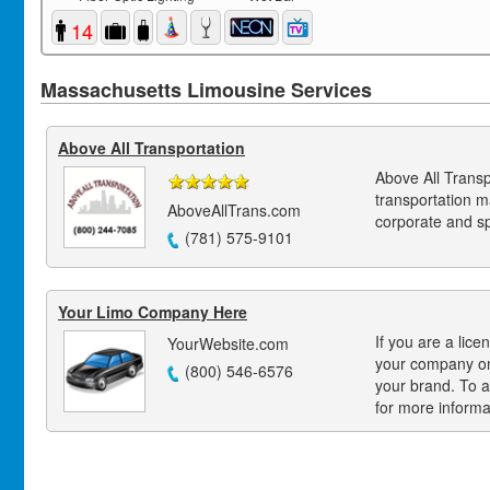
14
Massachusetts Limousine Services
Above All Transportation
Above All Transp
transportation 
AboveAllTrans.com
corporate and s
(781) 575-9101
Your Limo Company Here
If you are a lice
YourWebsite.com
your company on
(800) 546-6576
your brand. To a
for more informa