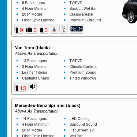
9 Passengers
TV/DVD
4 Hour Minimum
Back Lit Wet Bar
2014 Model
Glassware/Ice
Fiber Optic Lighting
Premium Surround ...
9
3
3
Van Terra (black)
Above All Transportation
13 Passengers
TV/DVD
3 Hour Minimum
Climate Controls
Leather Interior
Premium Sound
Captains Chairs
Tinted Windows
13
Mercedes-Benz Sprinter (black)
Above All Transportation
14 Passengers
LED Ceiling
4 Hour Minimum
Surround Sound
2014 Model
Flat Screen TV
Fiber Optic Lighting
Wet Bar