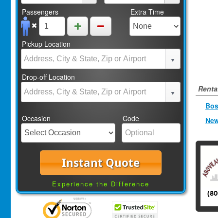
Passengers
Extra Time
Pickup Location
Drop-off Location
Rental
Bos
Occasion
Code
New
Instant Quote
Experience the Difference