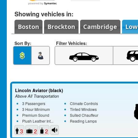
Showing vehicles in:
Boston
Brockton
Cambridge
Low
Sort By:
Filter Vehicles:
Lincoln Aviator (black)
Above All Transportation
3 Passengers
Climate Controls
3 Hour Minimum
Tinted Windows
Premium Sound
Suited Chauffeur
Plush Leather Int...
Reading Lamps
3
2
2