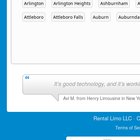
Arlington
Arlington Heights
Ashburnham
Attleboro
Attleboro Falls
Auburn
Auburnda
It’s good technology, and it’s work
Avi M. from Henry Limousine in New Y
Rental Limo
LLC · C
Terms of Se