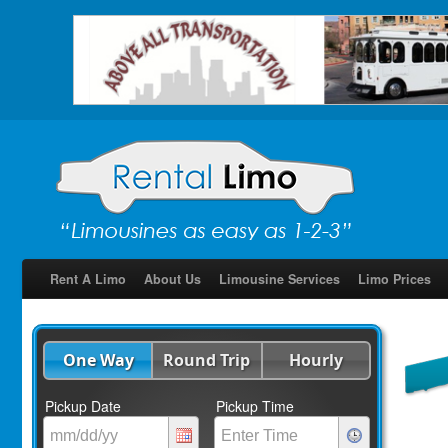
Rent A Limo
About Us
Limousine Services
Limo Prices
One Way
Round Trip
Hourly
Pickup Date
Pickup Time