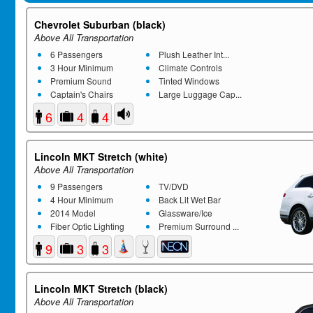
Chevrolet Suburban (black)
Above All Transportation
6 Passengers
Plush Leather Int...
3 Hour Minimum
Climate Controls
Premium Sound
Tinted Windows
Captain's Chairs
Large Luggage Cap...
6
4
4
Lincoln MKT Stretch (white)
Above All Transportation
9 Passengers
TV/DVD
4 Hour Minimum
Back Lit Wet Bar
2014 Model
Glassware/Ice
Fiber Optic Lighting
Premium Surround ...
9
3
3
Lincoln MKT Stretch (black)
Above All Transportation