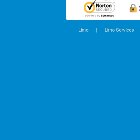
Limo
|
Limo Services